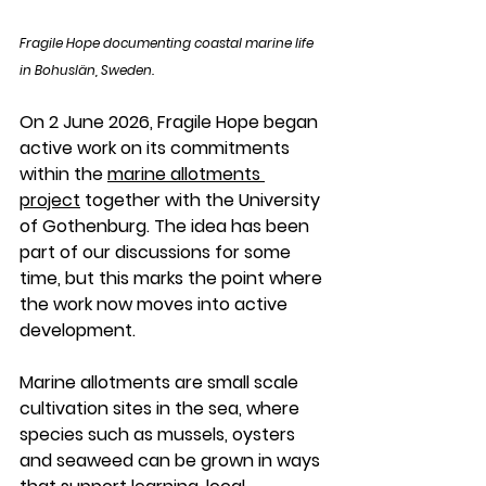
Fragile Hope documenting coastal marine life 
in Bohuslän, Sweden.
On 2 June 2026, Fragile Hope began 
active work on its commitments 
within the 
marine allotments 
project
 together with the University 
of Gothenburg. The idea has been 
part of our discussions for some 
time, but this marks the point where 
the work now moves into active 
development.
Marine allotments are small scale 
cultivation sites in the sea, where 
species such as mussels, oysters 
and seaweed can be grown in ways 