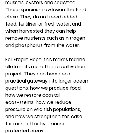
mussels, oysters and seaweed. 
These species grow low in the food 
chain. They do not need added 
feed, fertiliser or freshwater, and 
when harvested they can help 
remove nutrients such as nitrogen 
and phosphorus from the water.
For Fragile Hope, this makes marine 
allotments more than a cultivation 
project. They can become a 
practical gateway into larger ocean 
questions: how we produce food, 
how we restore coastal 
ecosystems, how we reduce 
pressure on wild fish populations, 
and how we strengthen the case 
for more effective marine 
protected areas.