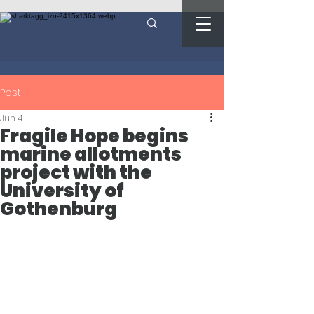
Post
Jun 4
Fragile Hope begins
marine allotments
project with the
University of
Gothenburg