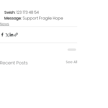
Swish:
 123 173 48 54
Message:
 Support Fragile Hope
News
See All
Recent Posts