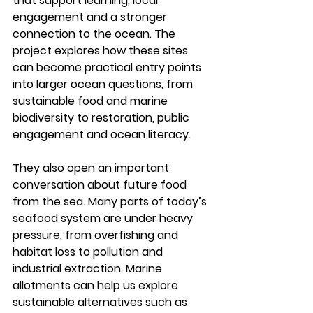
that support learning, local 
engagement and a stronger 
connection to the ocean. The 
project explores how these sites 
can become practical entry points 
into larger ocean questions, from 
sustainable food and marine 
biodiversity to restoration, public 
engagement and ocean literacy.
They also open an important 
conversation about future food 
from the sea. Many parts of today’s 
seafood system are under heavy 
pressure, from overfishing and 
habitat loss to pollution and 
industrial extraction. Marine 
allotments can help us explore 
sustainable alternatives such as 