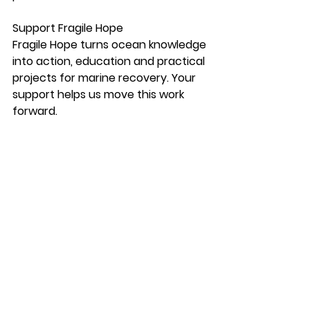
Support Fragile Hope
Fragile Hope turns ocean knowledge 
into action, education and practical 
projects for marine recovery. Your 
support helps us move this work 
forward.