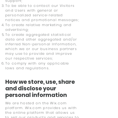
support;
To be able to contact our Visitors
and Users with general or
personalized service-related
notices and promotional messages;
To create relative marketing and
advertising;
To create aggregated statistical
data and other aggregated and/or
inferred Non-personal Information,
which we or our business partners
may use to provide and improve
our respective services;
To comply with any applicable
laws and regulations.
How we store, use, share
and disclose your
personal information
We are hosted on the Wix.com
platform. Wix.com provides us with
the online platform that allows us
to sell our products and services to