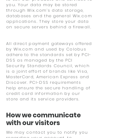
you. Your data may be stored
through Wix.com’s data storage,
databases and the general Wix.com
applications. They store your data
on secure servers behind a firewall.
All direct payment gateways offered
by Wix.com and used by Colobus
adhere to the standards set by PCI-
DSS as managed by the PCI
Security Standards Council, which
is a joint effort of brands like Visa,
MasterCard, American Express and
Discover. PCI-DSS requirements
help ensure the secure handling of
credit card information by our
store and its service providers.
How we communicate
with our visitors
We may contact you to notify you
regarding your account, to