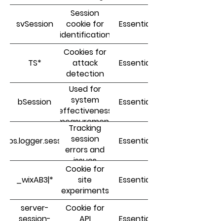
Session
svSession
cookie for
Essential
identification
Cookies for
TS*
attack
Essential
detection
Used for
system
bSession
Essential
effectiveness
measurement
Tracking
session
dops.logger.sessionId
Essential
errors and
issues
Cookie for
(resilience)
_wixAB3|*
site
Essential
experiments
server-
Cookie for
session-
API
Essential