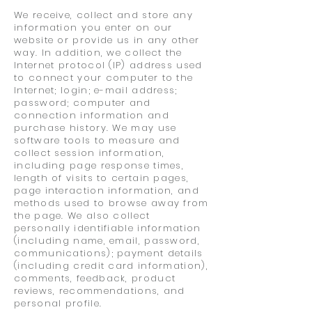
We receive, collect and store any
information you enter on our
website or provide us in any other
way. In addition, we collect the
Internet protocol (IP) address used
to connect your computer to the
Internet; login; e-mail address;
password; computer and
connection information and
purchase history. We may use
software tools to measure and
collect session information,
including page response times,
length of visits to certain pages,
page interaction information, and
methods used to browse away from
the page. We also collect
personally identifiable information
(including name, email, password,
communications); payment details
(including credit card information),
comments, feedback, product
reviews, recommendations, and
personal profile.