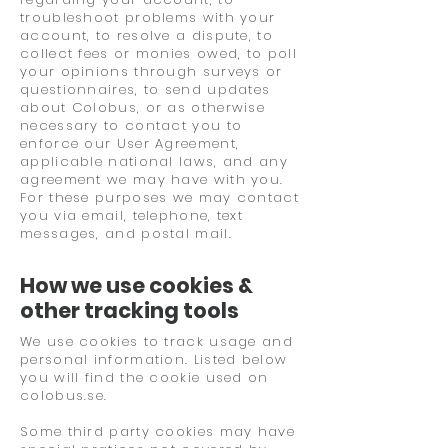
troubleshoot problems with your
account, to resolve a dispute, to
collect fees or monies owed, to poll
your opinions through surveys or
questionnaires, to send updates
about Colobus, or as otherwise
necessary to contact you to
enforce our User Agreement,
applicable national laws, and any
agreement we may have with you.
For these purposes we may contact
you via email, telephone, text
messages, and postal mail.
How we use cookies &
other tracking tools
We use cookies to track usage and
personal information. Listed below
you will find the cookie used on
colobus.se.
Some third party cookies may have