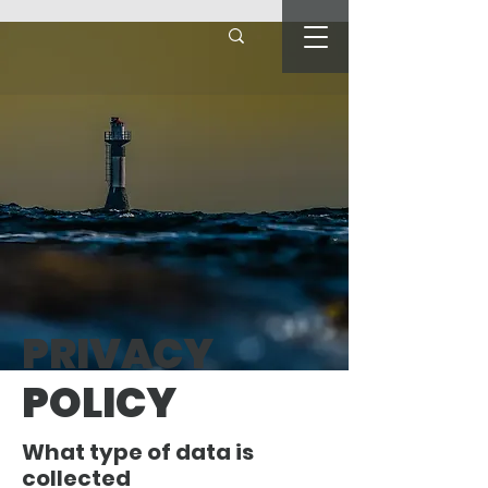
PRIVACY
POLICY
What type of data is
collected