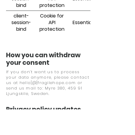
bind
protection
client-
Cookie for
session-
API
Essential
bind
protection
How you can withdraw
your consent
If you don’t want us to process
your data anymore, please contact
us at hello[@]fragilehope.com or
send us mail to:
Myre 380, 459 91
Ljungskile,
Sweden.
Privacy policy updates
We reserve the right to modify this
privacy policy at any time, so
please review it frequently. Changes
and clarifications will take effect