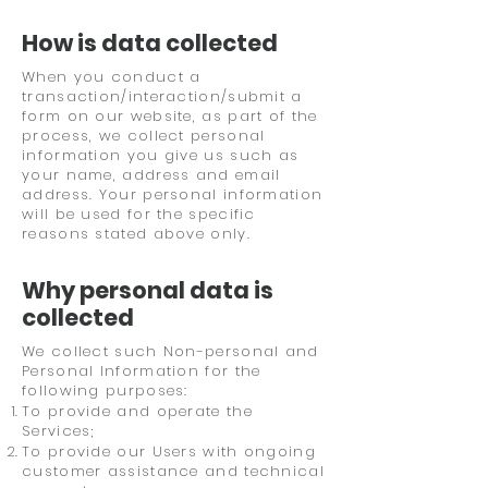
How is data collected
When you conduct a
transaction/interaction/submit a
form on our website, as part of the
process, we collect personal
information you give us such as
your name, address and email
address. Your personal information
will be used for the specific
reasons stated above only.
Why personal data is
collected
We collect such Non-personal and
Personal Information for the
following purposes:
To provide and operate the
Services;
To provide our Users with ongoing
customer assistance and technical