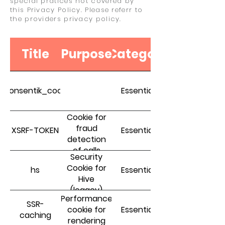
special pratices not covered by
this Privacy Policy. Please referr to
the providers privacy policy.
Title
Purpose
Category
_consentik_cookie
Essential
Cookie for
fraud
XSRF-TOKEN
Essential
detection
of calls
Security
Cookie for
hs
Essential
Hive
(legacy)
Performance
SSR-
cookie for
Essential
caching
rendering