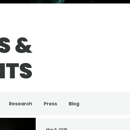
S &
HTS
Research
Press
Blog
Mar 5, 2025