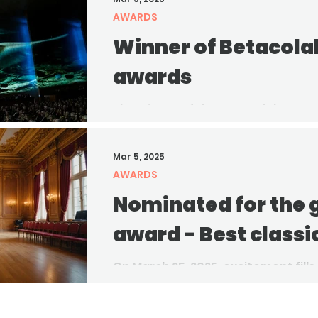
AWARDS
Winner of Betacola
awards
The winner of the Betacolab In-H
announced! Congratulations to the
outstanding achievement and...
Mar 5, 2025
AWARDS
Nominated for the
award - Best classi
On March 25, 2025, excitement fills
community prepares for the ann
Awards nominees. This...