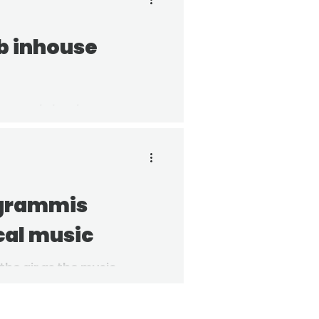
b inhouse
ouse Gala has been
 recipient for their
 grammis
cal music
 the air as the music
ouncement of the Grammis