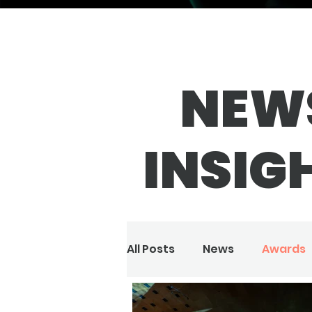
NEW
INSIG
All Posts
News
Awards