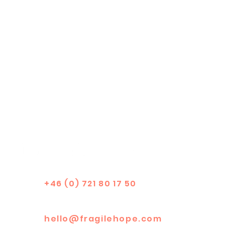
+46 (0) 721 80 17 50
hello@fragilehope.com