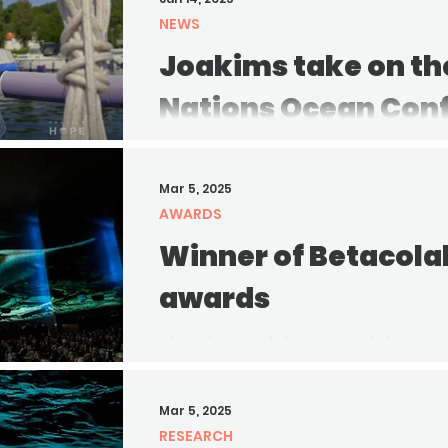
NEWS
Joakims take on th
Nations Ocean Con
Joakim shares his honest though
still needs to be done, and how ea
Mar 5, 2025
a healthier ocean.
AWARDS
Winner of Betacola
awards
The winner of the Betacolab In-H
announced! Congratulations to the
outstanding achievement and...
Mar 5, 2025
RESEARCH