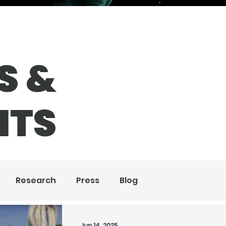
S &
HTS
Research
Press
Blog
Jun 14, 2025