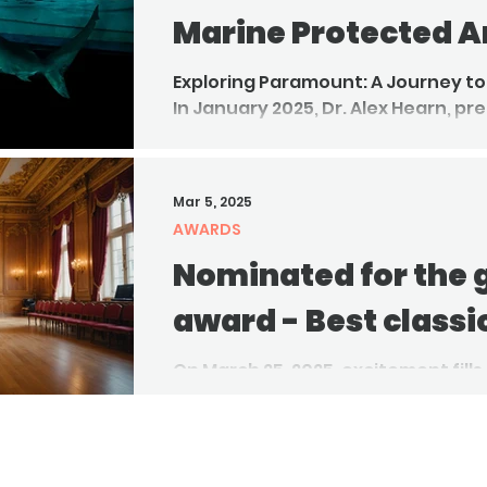
Marine Protected A
Exploring Paramount: A Journey to
In January 2025, Dr. Alex Hearn, pr
together with Joakim Odelberg, l
to Paramount Seamount, a shall
off Ecuador's coast.
Mar 5, 2025
AWARDS
Nominated for the
award - Best classi
On March 25, 2025, excitement fills
community prepares for the ann
Awards nominees. This...