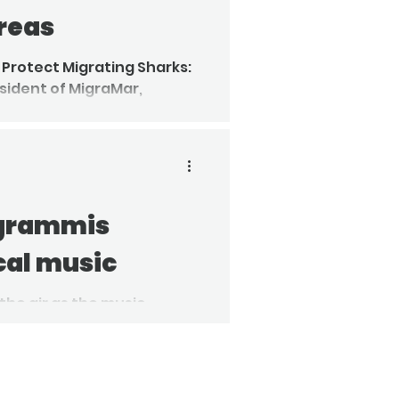
reas
 Protect Migrating Sharks:
esident of MigraMar,
ed a two-week expedition
ow underwater mountain
 grammis
cal music
 the air as the music
ouncement of the Grammis