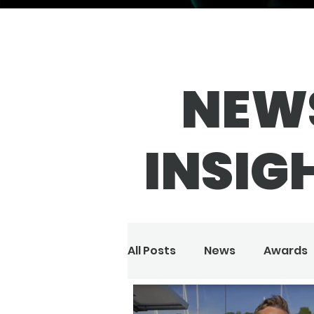
NEW
INSIG
All Posts
News
Awards