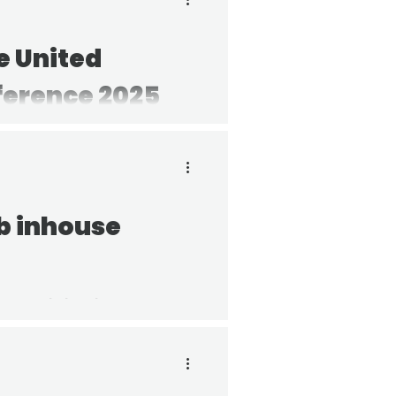
e United
ference 2025
ts on what happened, what
ch of us can contribute to
b inhouse
ouse Gala has been
 recipient for their