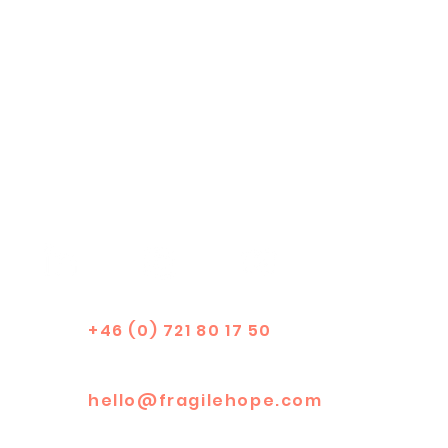
+46 (0) 721 80 17 50
hello@fragilehope.com