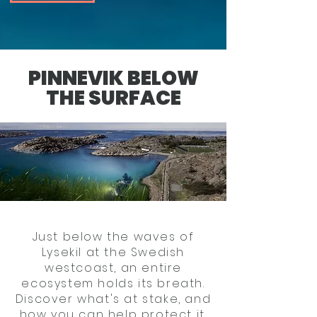
PINNEVIK BELOW
THE SURFACE
Just below the waves of
Lysekil at the Swedish
westcoast, an entire
ecosystem holds its breath.
Discover what's at stake, and
how you can help protect it.