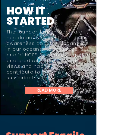
HOW IT
STARTED
The founder Joakim Odelberg
has dedicated his life to raising
awareness about the changes
in our oceans. His message is
one of HOPE. By working together
and gradually changing our
views and habits, we can all
contribute to a more
sustainable planet.​
READ MORE