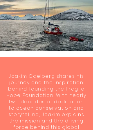
Joakim Odelberg shares his
journey and the inspiration
behind founding the Fragile
Hope Foundation. With nearly
two decades of dedication
to ocean conservation and
storytelling, Joakim explains
the mission and the driving
force behind this global