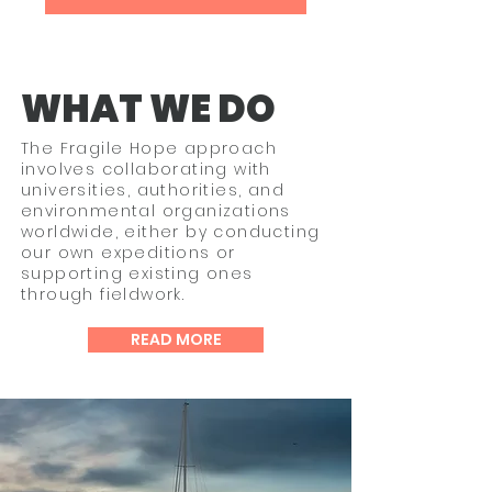
WHAT WE DO
The Fragile Hope approach
involves collaborating with
universities, authorities, and
environmental organizations
worldwide, either by conducting
our own expeditions or
supporting existing ones
through fieldwork.​
READ MORE