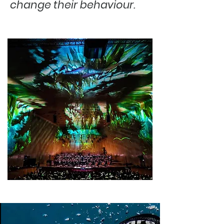
change their behaviour.