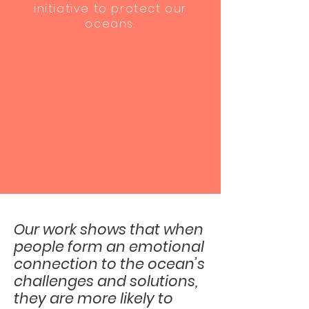
initiative to protect our
oceans.
Our work shows that when
people form an emotional
connection to the ocean’s
challenges and solutions,
they are more likely to