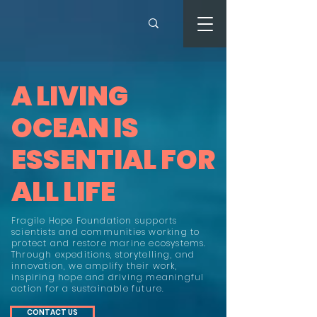
A LIVING
OCEAN IS
ESSENTIAL FOR
ALL LIFE
Fragile Hope Foundation supports
scientists and communities working to
protect and restore marine ecosystems.
Through expeditions, storytelling, and
innovation, we amplify their work,
inspiring hope and driving meaningful
action for a sustainable future.
CONTACT US