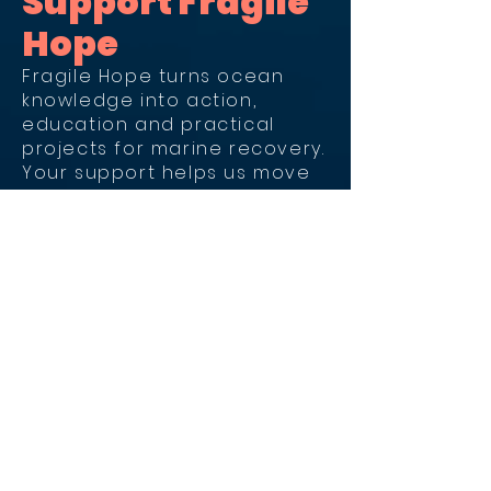
Support Fragile
Hope
Fragile Hope turns ocean
knowledge into action,
education and practical
projects for marine recovery.
Your support helps us move
this work forward.
Donate by Credit
Card
For donations by credit card
and international donations.
Donate SEK 100 or more by card